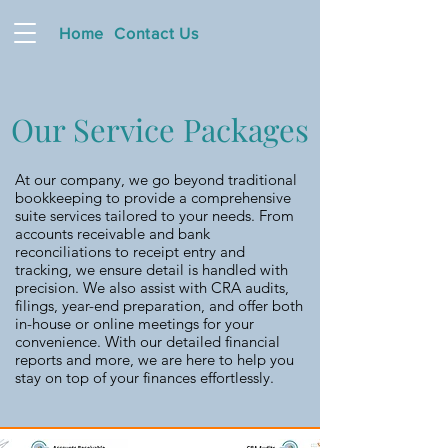
Home
Contact Us
Our Service Packages
At our company, we go beyond traditional
bookkeeping to provide a comprehensive
suite services tailored to your needs. From
accounts receivable and bank
reconciliations to receipt entry and
tracking, we ensure detail is handled with
precision. We also assist with CRA audits,
filings, year-end preparation, and offer both
in-house or online meetings for your
convenience. With our detailed financial
reports and more, we are here to help you
stay on top of your finances effortlessly.