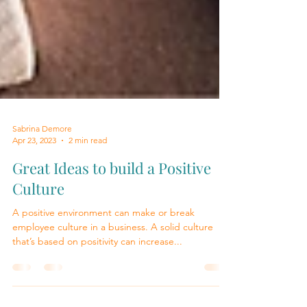
Sabrina Demore
Apr 23, 2023
2 min read
Great Ideas to build a Positive
Culture
A positive environment can make or break
employee culture in a business. A solid culture
that’s based on positivity can increase...