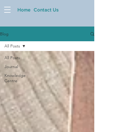
Home
Contact Us
Blog
All Posts
All Posts
Journal
Knowledge
Centre