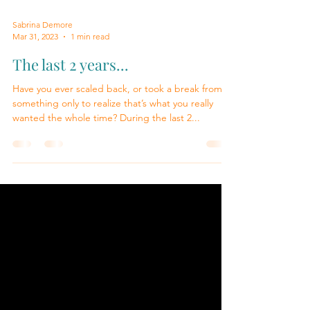
Sabrina Demore
Mar 31, 2023
1 min read
The last 2 years...
Have you ever scaled back, or took a break from
something only to realize that’s what you really
wanted the whole time? During the last 2...