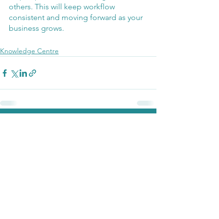
others. This will keep workflow 
consistent and moving forward as your 
business grows. 
Knowledge Centre
See All
Recent Posts