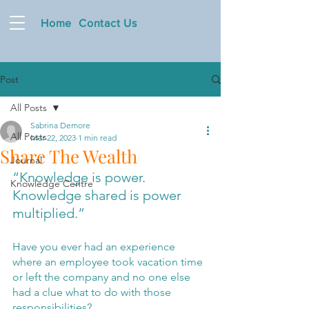
Home
Contact Us
Post
All Posts
Sabrina Demore
All Posts
Mar 22, 2023
1 min read
Share The Wealth
Journal
“Knowledge is power. 
Knowledge Centre
Knowledge shared is power 
multiplied.”
Have you ever had an experience 
where an employee took vacation time 
or left the company and no one else 
had a clue what to do with those 
responsibilities?