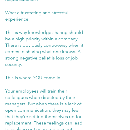
What a frustrating and stressful 
experience.
This is why knowledge sharing should 
be a high priority within a company. 
There is obviously controversy when it 
comes to sharing what one knows. A 
strong negative belief is loss of job 
security. 
This is where YOU come in…
Your employees will train their 
colleagues when directed by their 
managers. But when there is a lack of 
open communication, they may feel 
that they're setting themselves up for 
replacement. These feelings can lead 
to seeking out new employment, 