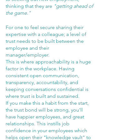
thinking that they are 
"getting ahead of 
the game."
For one to feel secure sharing their 
expertise with a colleague; a level of 
trust needs to be built between the 
employee and their 
manager/employer. 
This is where approachability is a huge 
factor in the workplace. Having 
consistent open communication, 
transparency, accountability, and 
keeping conversations confidential is 
where trust is built and sustained.
If you make this a habit from the start, 
the trust bond will be strong, you'll 
have happier employees, and great 
relationships. This instills job 
confidence in your employees which 
helps open their "knowledge vault" to 