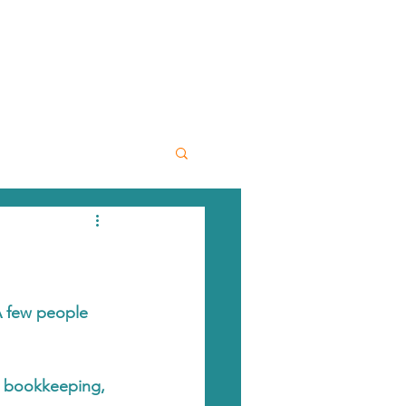
A few people 
h bookkeeping, 