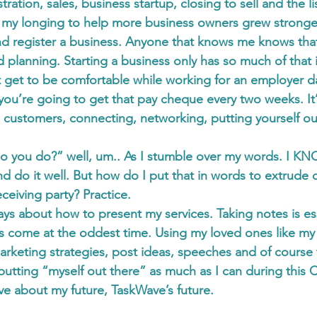
tration, sales, business startup, closing to sell and the l
 my longing to help more business owners grew stronger
nd register a business. Anyone that knows me knows that
d planning. Starting a business only has so much of that 
 get to be comfortable while working for an employer da
u’re going to get that pay cheque every two weeks. It
ng customers, connecting, networking, putting yourself ou
o you do?” well, um.. As I stumble over my words. I KN
d do it well. But how do I put that in words to extrude
receiving party? Practice.
ys about how to present my services. Taking notes is ess
as come at the oddest time. Using my loved ones like m
marketing strategies, post ideas, speeches and of course
putting “myself out there” as much as I can during this 
ve about my future, TaskWave’s future.