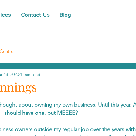
ices
Contact Us
Blog
Centre
r 18, 2020
1 min read
nnings
hought about owning my own business. Until this year. 
 I should have one, but MEEEE?
siness owners outside my regular job over the years wit