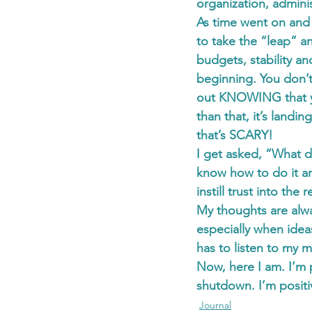
organization, adminis
As time went on and
to take the “leap” a
budgets, stability an
beginning. You don’t
out KNOWING that yo
than that, it’s landi
that’s SCARY!
I get asked, “What d
know how to do it an
instill trust into the 
My thoughts are alwa
especially when ide
has to listen to my 
Now, here I am. I’m 
shutdown. I’m positi
Journal