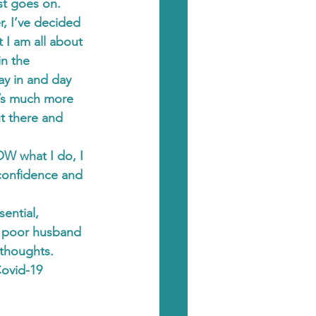
ist goes on.
, I’ve decided 
 I am all about 
in the 
y in and day 
’s much more 
t there and 
OW what I do, I 
 confidence and 
ential, 
y poor husband 
 thoughts.
Covid-19 