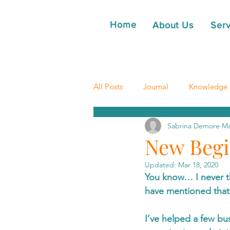
Home
About Us
Serv
All Posts
Journal
Knowledge 
Sabrina Demore
Ma
New Begi
Updated:
Mar 18, 2020
You know… I never t
have mentioned that
I’ve helped a few bu